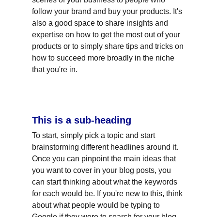
follow your brand and buy your products. It's 
also a good space to share insights and 
expertise on how to get the most out of your 
products or to simply share tips and tricks on 
how to succeed more broadly in the niche 
that you're in.
This is a sub-heading
To start, simply pick a topic and start 
brainstorming different headlines around it. 
Once you can pinpoint the main ideas that 
you want to cover in your blog posts, you 
can start thinking about what the keywords 
for each would be. If you're new to this, think 
about what people would be typing to 
Google if they were to search for your blog 