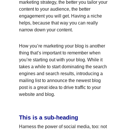
marketing strategy, the better you tailor your 
content to your audience, the better 
engagement you will get. Having a niche 
helps, because that way you can really 
narrow down your content.
How you’re marketing your blog is another 
thing that’s important to remember when 
you’re starting out with your blog. While it 
takes a while to start dominating the search 
engines and search results, introducing a 
mailing list to announce the newest blog 
post is a great idea to drive traffic to your 
website and blog.
This is a sub-heading
Harness the power of social media, too: not 