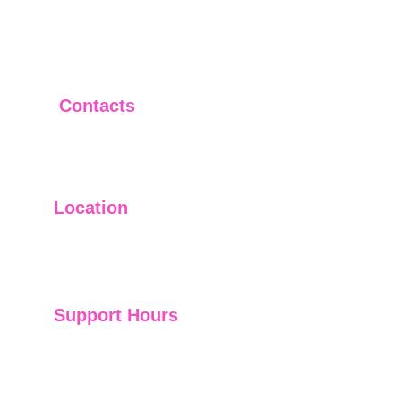
Contacts
+919951290295
sales@hummingapps.in
Location
601, Topaz Building, Panjagutta, Hyderabad, 
500082
Support Hours
24/7 Consultant Support