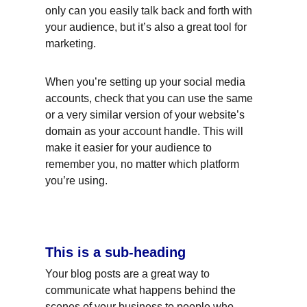
only can you easily talk back and forth with 
your audience, but it’s also a great tool for 
marketing.
When you’re setting up your social media 
accounts, check that you can use the same 
or a very similar version of your website’s 
domain as your account handle. This will 
make it easier for your audience to 
remember you, no matter which platform 
you’re using.
This is a sub-heading
Your blog posts are a great way to 
communicate what happens behind the 
scenes of your business to people who 