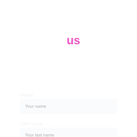
Contact 
us
Whether you have a request, a query, 
or want to work with us, use the form 
below to get in touch with our team. 
Name
Last name