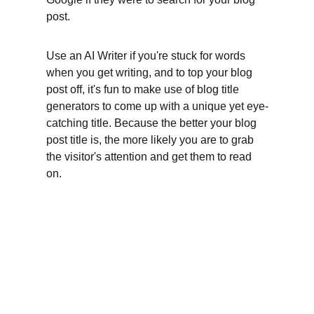
post.
Use an AI Writer if you're stuck for words 
when you get writing, and to top your blog 
post off, it's fun to make use of blog title 
generators to come up with a unique yet eye-
catching title. Because the better your blog 
post title is, the more likely you are to grab 
the visitor's attention and get them to read 
on.