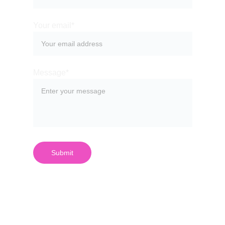
Your email*
Message*
Submit