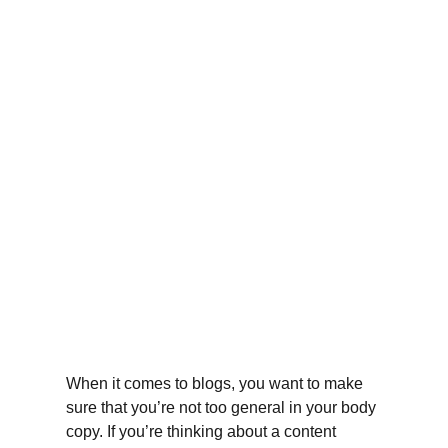
When it comes to blogs, you want to make 
sure that you’re not too general in your body 
copy. If you’re thinking about a content 